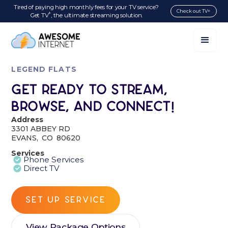
Tired of paying high monthly fees for your TV service?
Check out TV+
+
Get TV
, the ultimate streaming solution.
LEGEND FLATS
Get Ready to Stream,
Browse, and Connect!
Address
3301 ABBEY RD
EVANS
,
CO
80620
Services
Phone Services
Direct TV
SET UP SERVICE
View Package Options