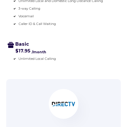
Unlimited Local and Domestic Long Distance Calling
3-way Calling
Voicemail
Caller ID & Call Waiting
Basic
$17.95
/month
Unlimited Local Calling