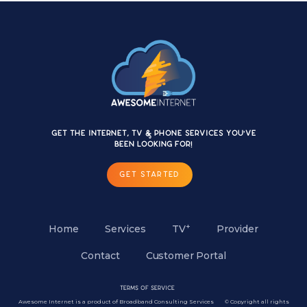
Get the internet, TV & Phone services you'VE
BEEN LOOKING FOR!
GET STARTED
+
Home
Services
TV
Provider
Contact
Customer Portal
Terms of Service
Awesome Internet is a product of Broadband Consulting Services © Copyright all rights