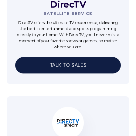
DirecTV
SATELLITE SERVICE
DirecTV offers the ultimate TV experience, delivering
the best in entertainment and sports programming
directly to your home. With DirecTV, you'll never miss a
moment of your favorite shows or games, no matter
where you are.
Talk to sales