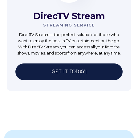
DirecTV Stream
STREAMING SERVICE
DirecTV Stream is the perfect solution for those who
want to enjoy the best in TV entertainment on the go.
With DirecTV Stream, you can access all your favorite
shows, movies, and sports from anywhere, at any time.
Get It Today!