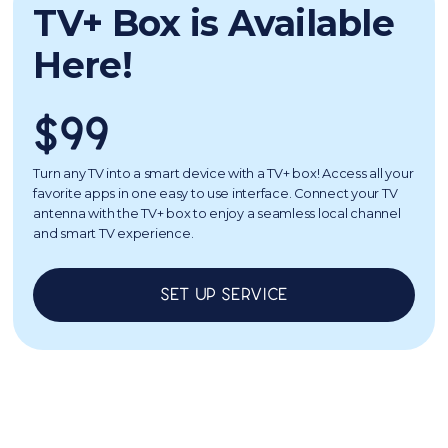
TV+ Box is Available
Here!
$99
Turn any TV into a smart device with a TV+ box! Access all your
favorite apps in one easy to use interface. Connect your TV
antenna with the TV+ box to enjoy a seamless local channel
and smart TV experience.
Set up service