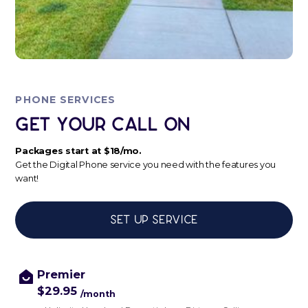
PHONE SERVICES
Get Your Call ON
Packages start at $18/mo.
Get the Digital Phone service you need with the features you
want!
Set up service
Premier
$29.95
/month