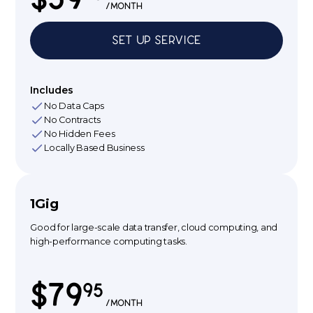
/month
Set up Service
Includes
No Data Caps
No Contracts
No Hidden Fees
Locally Based Business
1Gig
Good for large-scale data transfer, cloud computing, and
high-performance computing tasks.
$79
95
/month