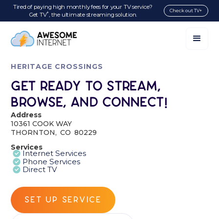
Tired of paying high monthly fees for your TV service?
Check out TV+
+
Get TV
, the ultimate streaming solution.
HERITAGE CROSSINGS
Get Ready to Stream,
Browse, and Connect!
Address
10361 COOK WAY
THORNTON
,
CO
80229
Services
Internet Services
Phone Services
Direct TV
SET UP SERVICE