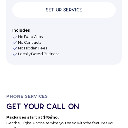
Set up Service
Includes
No Data Caps
No Contracts
No Hidden Fees
Locally Based Business
PHONE SERVICES
Get Your Call ON
Packages start at $18/mo.
Get the Digital Phone service you need with the features you