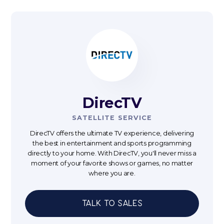
DirecTV
SATELLITE SERVICE
DirecTV offers the ultimate TV experience, delivering
the best in entertainment and sports programming
directly to your home. With DirecTV, you'll never miss a
moment of your favorite shows or games, no matter
where you are.
Talk to sales