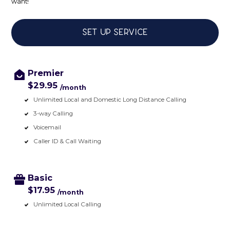
want!
Set up service
Premier
$29.95
/month
Unlimited Local and Domestic Long Distance Calling
3-way Calling
Voicemail
Caller ID & Call Waiting
Basic
$17.95
/month
Unlimited Local Calling