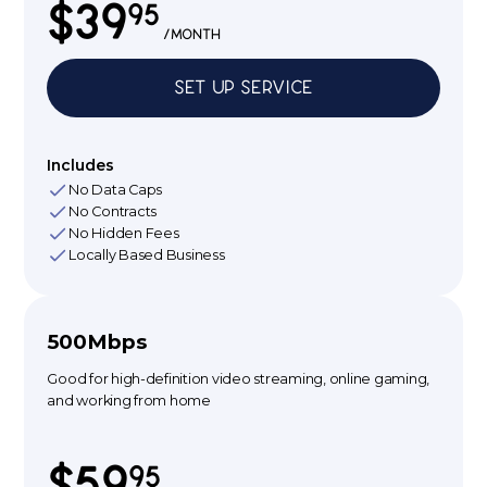
$39
95
/month
Set up service
Includes
No Data Caps
No Contracts
No Hidden Fees
Locally Based Business
500Mbps
Good for high-definition video streaming, online gaming,
and working from home
$59
95