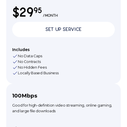
$29
95
/month
Set Up Service
Includes
No Data Caps
No Contracts
No Hidden Fees
Locally Based Business
100Mbps
Good for high-definition video streaming, online gaming,
and large file downloads