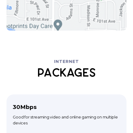
INTERNET
Packages
30Mbps
Good for streaming video and online gaming on multiple
devices