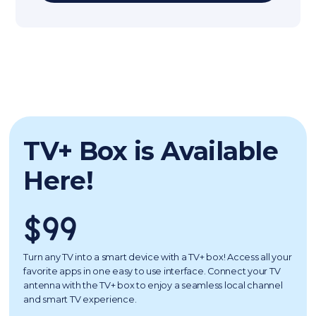
TV+ Box is Available
Here!
$99
Turn any TV into a smart device with a TV+ box! Access all your
favorite apps in one easy to use interface. Connect your TV
antenna with the TV+ box to enjoy a seamless local channel
and smart TV experience.