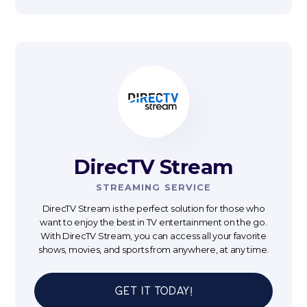
DirecTV Stream
STREAMING SERVICE
DirecTV Stream is the perfect solution for those who
want to enjoy the best in TV entertainment on the go.
With DirecTV Stream, you can access all your favorite
shows, movies, and sports from anywhere, at any time.
Get It Today!