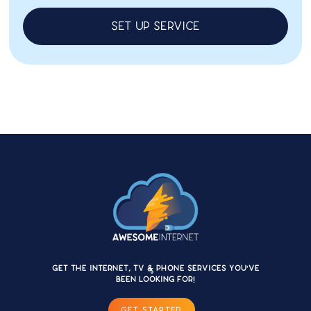
Set up service
Get the internet, TV & Phone services you'VE
BEEN LOOKING FOR!
GET STARTED