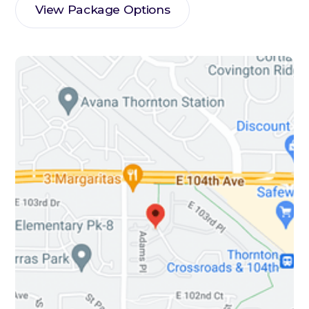
View Package Options